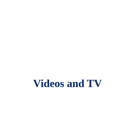
Videos and TV