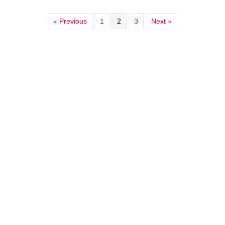
« Previous
1
2
3
Next »