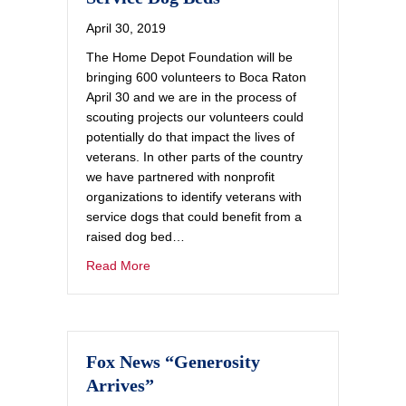
April 30, 2019
The Home Depot Foundation will be
bringing 600 volunteers to Boca Raton
April 30 and we are in the process of
scouting projects our volunteers could
potentially do that impact the lives of
veterans. In other parts of the country
we have partnered with nonprofit
organizations to identify veterans with
service dogs that could benefit from a
raised dog bed…
Read More
Fox News “Generosity
Arrives”