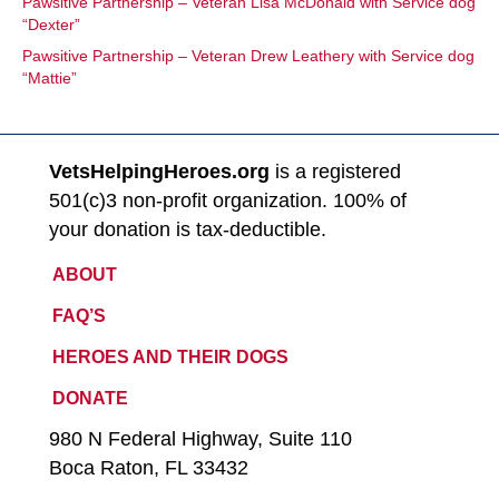
Pawsitive Partnership – Veteran Lisa McDonald with Service dog
“Dexter”
Pawsitive Partnership – Veteran Drew Leathery with Service dog
“Mattie”
VetsHelpingHeroes.org
is a registered
501(c)3 non-profit organization. 100% of
your donation is tax-deductible.
ABOUT
FAQ’S
HEROES AND THEIR DOGS
DONATE
980 N Federal Highway, Suite 110
Boca Raton, FL 33432