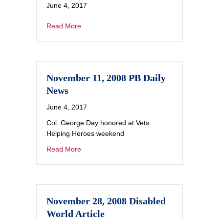
June 4, 2017
Read More
November 11, 2008 PB Daily
News
June 4, 2017
Col. George Day honored at Vets
Helping Heroes weekend
Read More
November 28, 2008 Disabled
World Article