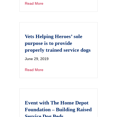
Read More
Vets Helping Heroes’ sole
purpose is to provide
properly trained service dogs
June 29, 2019
Read More
Event with The Home Depot
Foundation – Building Raised
Service Dog Beds