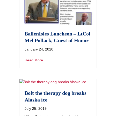
BallenIsles Luncheon – LtCol
Mel Pollack, Guest of Honor
January 24, 2020
Read More
Bolt the therapy dog breaks
Alaska ice
July 25, 2019