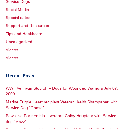
Service Dogs
Social Media
Special dates
Support and Resources
Tips and Healthcare
Uncategorized
Videos
Videos
Recent Posts
WWII Vet Irwin Stovroff – Dogs for Wounded Warriors July 07,
2009
Marine Purple Heart recipient Veteran, Keith Shampaner, with
Service Dog “Goose”
Pawsitive Partnership – Veteran Colby Haupfear with Service
dog “Mazz”