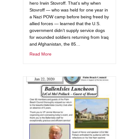
hero Irwin Stovroff. That’s why when
Stovroff — who was held for one year in
a Nazi POW camp before being freed by
allied forces — learned that the U.S.
government didn’t supply service dogs
for wounded soldiers returning from Iraq
and Afghanistan, the 85…
Read More