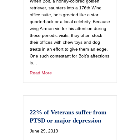
When Bolt, a honey-colored golden
retriever, saunters into a 176th Wing
office suite, he’s greeted like a star
quarterback or a local celebrity. Because
wing Airmen vie for his attention during
these periodic visits, they often stock
their offices with chew toys and dog
treats in an effort to give them an edge.
One such contestant for Bolt’s affections
is…
Read More
22% of Veterans suffer from
PTSD or major depression
June 29, 2019