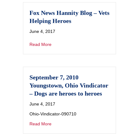
Fox News Hannity Blog – Vets
Helping Heroes
June 4, 2017
Read More
September 7, 2010
Youngstown, Ohio Vindicator
– Dogs are heroes to heroes
June 4, 2017
Ohio-Vindicator-090710
Read More