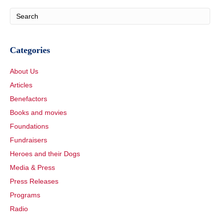
Categories
About Us
Articles
Benefactors
Books and movies
Foundations
Fundraisers
Heroes and their Dogs
Media & Press
Press Releases
Programs
Radio