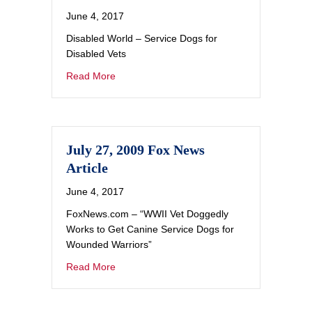
June 4, 2017
Disabled World – Service Dogs for
Disabled Vets
Read More
July 27, 2009 Fox News
Article
June 4, 2017
FoxNews.com – “WWII Vet Doggedly
Works to Get Canine Service Dogs for
Wounded Warriors”
Read More