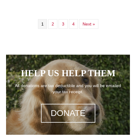
1
2
3
4
Next »
HELP US HELP THEM
All donations are tax deductible and you will be emailed
your tax receipt.
DONATE