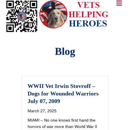
Blog
WWII Vet Irwin Stovroff –
Dogs for Wounded Warriors
July 07, 2009
March 27, 2025
MIAMI – No one knows first hand the
horrors of war more than World War II