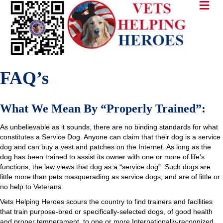
FAQ’s
What We Mean By “Properly Trained”:
As unbelievable as it sounds, there are no binding standards for what
constitutes a Service Dog. Anyone can claim that their dog is a service
dog and can buy a vest and patches on the Internet. As long as the
dog has been trained to assist its owner with one or more of life’s
functions, the law views that dog as a “service dog”. Such dogs are
little more than pets masquerading as service dogs, and are of little or
no help to Veterans.
Vets Helping Heroes scours the country to find trainers and facilities
that train purpose-bred or specifically-selected dogs, of good health
and proper temperament, to one or more Internationally-recognized