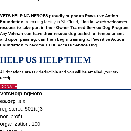
VETS HELPING HEROES proudly supports Pawsitive Action
Foundation
, a training facility in St. Cloud, Florida, which
welcomes
rescues to take part in their Owner-Trained Service Dog Program.
Any
Veteran can have their rescue dog tested for temperament
,
and
upon passing, can then begin training at Pawsitive Action
Foundation
to become a
Full Access Service Dog.
HELP US HELP THEM
All donations are tax deductible and you will be emailed your tax
receipt.
DONATE
VetsHelpingHero
es.org
is a
registered 501(c)3
non-profit
organization. 100