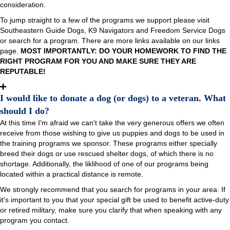
consideration.
To jump straight to a few of the programs we support please visit
Southeastern Guide Dogs, K9 Navigators and Freedom Service Dogs
or search for a program. There are more links available on our links
page.
MOST IMPORTANTLY: DO YOUR HOMEWORK TO FIND THE
RIGHT PROGRAM FOR YOU AND MAKE SURE THEY ARE
REPUTABLE!
I would like to donate a dog (or dogs) to a veteran. What
should I do?
At this time I'm afraid we can't take the very generous offers we often
receive from those wishing to give us puppies and dogs to be used in
the training programs we sponsor. These programs either specially
breed their dogs or use rescued shelter dogs, of which there is no
shortage. Additionally, the liklihood of one of our programs being
located within a practical distance is remote.
We strongly recommend that you search for programs in your area. If
it's important to you that your special gift be used to benefit active-duty
or retired military, make sure you clarify that when speaking with any
program you contact.