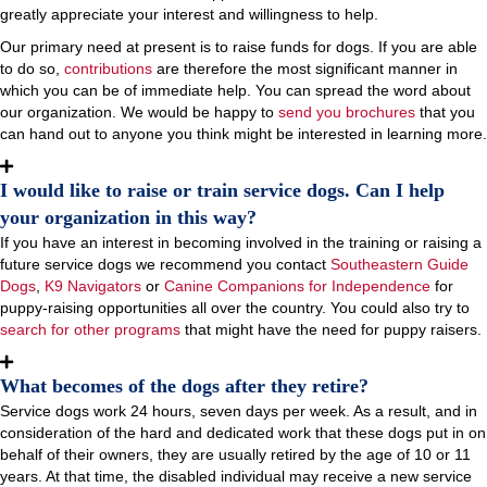
greatly appreciate your interest and willingness to help.
Our primary need at present is to raise funds for dogs. If you are able
to do so,
contributions
are therefore the most significant manner in
which you can be of immediate help. You can spread the word about
our organization. We would be happy to
send you brochures
that you
can hand out to anyone you think might be interested in learning more.
I would like to raise or train service dogs. Can I help
your organization in this way?
If you have an interest in becoming involved in the training or raising a
future service dogs we recommend you contact
Southeastern Guide
Dogs
,
K9 Navigators
or
Canine Companions for Independence
for
puppy-raising opportunities all over the country. You could also try to
search for other programs
that might have the need for puppy raisers.
What becomes of the dogs after they retire?
Service dogs work 24 hours, seven days per week. As a result, and in
consideration of the hard and dedicated work that these dogs put in on
behalf of their owners, they are usually retired by the age of 10 or 11
years. At that time, the disabled individual may receive a new service