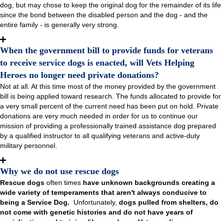
dog, but may chose to keep the original dog for the remainder of its life
since the bond between the disabled person and the dog - and the
entire family - is generally very strong.
When the government bill to provide funds for veterans
to receive service dogs is enacted, will Vets Helping
Heroes no longer need private donations?
Not at all. At this time most of the money provided by the government
bill is being applied toward research. The funds allocated to provide for
a very small percent of the current need has been put on hold. Private
donations are very much needed in order for us to continue our
mission of providing a professionally trained assistance dog prepared
by a qualified instructor to all qualifying veterans and active-duty
military personnel.
Why we do not use rescue dogs
Rescue dogs
often times
have unknown backgrounds creating a
wide variety of temperaments that aren't always conducive to
being a Service Dog.
Unfortunately,
dogs pulled from shelters, do
not come with genetic histories and do not have years of