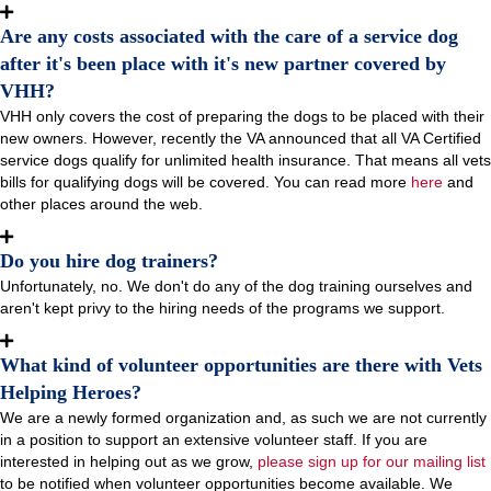
Are any costs associated with the care of a service dog
after it's been place with it's new partner covered by
VHH?
VHH only covers the cost of preparing the dogs to be placed with their
new owners. However, recently the VA announced that all VA Certified
service dogs qualify for unlimited health insurance. That means all vets
bills for qualifying dogs will be covered. You can read more
here
and
other places around the web.
Do you hire dog trainers?
Unfortunately, no. We don't do any of the dog training ourselves and
aren't kept privy to the hiring needs of the programs we support.
What kind of volunteer opportunities are there with Vets
Helping Heroes?
We are a newly formed organization and, as such we are not currently
in a position to support an extensive volunteer staff. If you are
interested in helping out as we grow,
please sign up for our mailing list
to be notified when volunteer opportunities become available. We