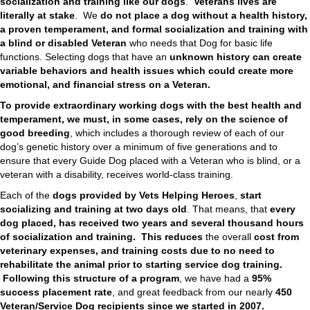
socialization and training like our dogs
.
Veterans lives are
literally at stake
. We
do not place
a dog without a health history,
a proven temperament, and formal socialization and training with
a blind or disabled Veteran
who needs that Dog for basic life
functions. Selecting dogs that have an
unknown history can create
variable behaviors and health issues which could create more
emotional, and financial stress on a Veteran.
To provide extraordinary working dogs with the best health and
temperament, we must, in some cases, rely on the science of
good breeding
, which includes a thorough review of each of our
dog’s genetic history over a minimum of five generations and to
ensure that every Guide Dog placed with a Veteran who is blind, or a
veteran with a disability, receives world-class training.
Each of the
dogs provided by Vets Helping Heroes
,
start
socializing and training at two days old
. That means, that
every
dog placed, has received two years and several thousand hours
of socialization and training.
This reduces
the overall
cost from
veterinary expenses, and training costs due to no need to
rehabilitate the animal prior to starting service dog training.
Following this
structure of a program
, we have had a
95%
success placement rate
, and great feedback from our nearly
450
Veteran/Service Dog recipients since we started in 2007.