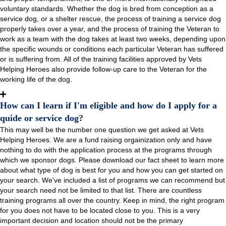
voluntary standards. Whether the dog is bred from conception as a
service dog, or a shelter rescue, the process of training a service dog
properly takes over a year, and the process of training the Veteran to
work as a team with the dog takes at least two weeks, depending upon
the specific wounds or conditions each particular Veteran has suffered
or is suffering from. All of the training facilities approved by Vets
Helping Heroes also provide follow-up care to the Veteran for the
working life of the dog.
How can I learn if I'm eligible and how do I apply for a
quide or service dog?
This may well be the number one question we get asked at Vets
Helping Heroes. We are a fund raising orgainization only and have
nothing to do with the application process at the programs through
which we sponsor dogs. Please download our fact sheet to learn more
about what type of dog is best for you and how you can get started on
your search. We've included a list of programs we can recommend but
your search need not be limited to that list. There are countless
training programs all over the country. Keep in mind, the right program
for you does not have to be located close to you. This is a very
important decision and location should not be the primary