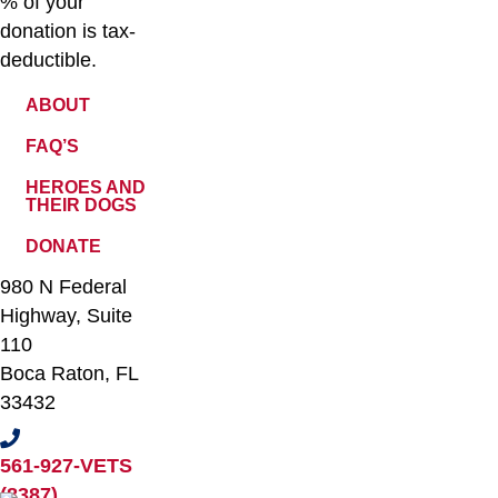
% of your
donation is tax-
deductible.
ABOUT
FAQ’S
HEROES AND
THEIR DOGS
DONATE
980 N Federal
Highway, Suite
110
Boca Raton, FL
33432
561-927-VETS
(8387)