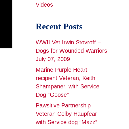
Videos
Recent Posts
WWII Vet Irwin Stovroff –
Dogs for Wounded Warriors
July 07, 2009
Marine Purple Heart
recipient Veteran, Keith
Shampaner, with Service
Dog “Goose”
Pawsitive Partnership –
Veteran Colby Haupfear
with Service dog “Mazz”