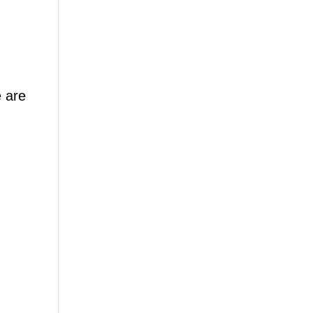
e are