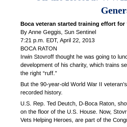
Gener
Boca veteran started training effort fo
By Anne Geggis, Sun Sentinel
7:21 p.m. EDT, April 22, 2013
BOCA RATON
Irwin Stovroff thought he was going to lu
development of his charity, which trains s
the right “ruff.”
But the 90-year-old World War II veteran’
recorded history.
U.S. Rep. Ted Deutch, D-Boca Raton, show
on the floor of the U.S. House. Now, Stovr
Vets Helping Heroes, are part of the Cong