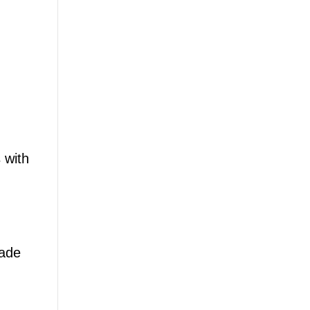
 with
made
,