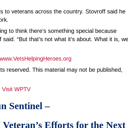
s to veterans across the country. Stovroff said he
ork.
ning to think there’s something special because
aid. “But that’s not what it’s about. What it is, w
www.VetsHelpingHeroes.org
hts reserved. This material may not be published,
Visit WPTV
n Sentinel –
eteran’s Efforts for the Next