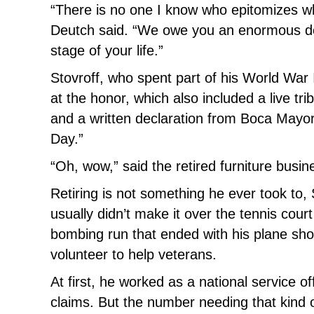
“There is no one I know who epitomizes wh
Deutch said. “We owe you an enormous deb
stage of your life.”
Stovroff, who spent part of his World War 
at the honor, which also included a live
and a written declaration from Boca Mayo
Day.”
“Oh, wow,” said the retired furniture busi
Retiring is not something he ever took to, 
usually didn’t make it over the tennis court
bombing run that ended with his plane sh
volunteer to help veterans.
At first, he worked as a national service 
claims. But the number needing that kind of