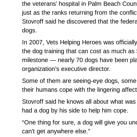
the veterans’ hospital in Palm Beach County
just as the ranks returning from the confli
Stovroff said he discovered that the feder
dogs.
In 2007, Vets Helping Heroes was officially
the dog training that can cost as much as
milestone — nearly 70 dogs have been plac
organization’s executive director.
Some of them are seeing-eye dogs, some o
their humans cope with the lingering affect
Stovroff said he knows all about what was 
had a dog by his side to help him cope.
“One thing for sure, a dog will give you unc
can’t get anywhere else.”