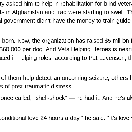
 asked him to help in rehabilitation for blind vete
cts in Afghanistan and Iraq were starting to swell. 
al government didn’t have the money to train guide
 born. Now, the organization has raised $5 million 
 $60,000 per dog. And Vets Helping Heroes is near
ed in helping roles, according to Pat Levenson, t
f them help detect an oncoming seizure, others 
s of post-traumatic distress.
once called, “shell-shock” — he had it. And he’s a
onditional love 24 hours a day,” he said. “It’s love