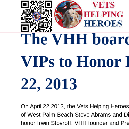
The VHH board 
VIPs to Honor I
22, 2013
On April 22 2013, the Vets Helping Hero
of West Palm Beach Steve Abrams and Dic
honor Irwin Stovroff, VHH founder and Pre