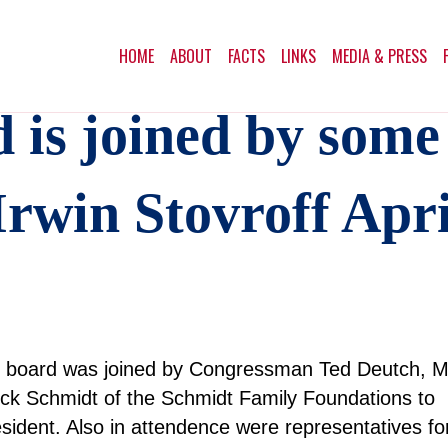
HOME
ABOUT
FACTS
LINKS
MEDIA & PRESS
is joined by some
rwin Stovroff Apri
es board was joined by Congressman Ted Deutch, 
k Schmidt of the Schmidt Family Foundations to
sident. Also in attendence were representatives fo