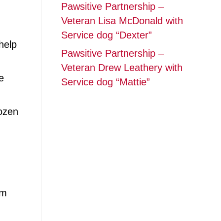
Pawsitive Partnership –
Veteran Lisa McDonald with
Service dog “Dexter”
help
Pawsitive Partnership –
Veteran Drew Leathery with
e
Service dog “Mattie”
ozen
’m