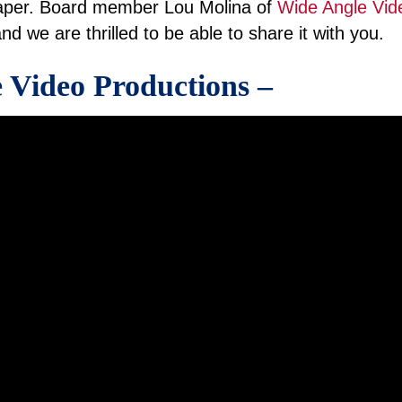
per. Board member Lou Molina of
Wide Angle Vid
nd we are thrilled to be able to share it with you.
 Video Productions –