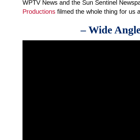
WPTV News and the Sun Sentinel Newspa
Productions
filmed the whole thing for us a
– Wide Angle