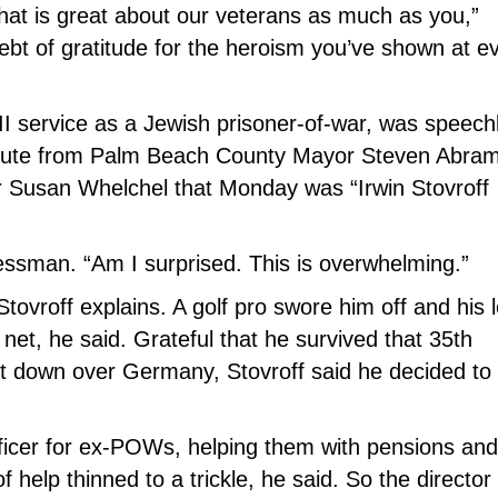
at is great about our veterans as much as you,”
t of gratitude for the heroism you’ve shown at e
II service as a Jewish prisoner-of-war, was speech
 tribute from Palm Beach County Mayor Steven Abra
r Susan Whelchel that Monday was “Irwin Stovroff
nessman. “Am I surprised. This is overwhelming.”
Stovroff explains. A golf pro swore him off and his 
 net, he said. Grateful that he survived that 35th
ot down over Germany, Stovroff said he decided to
officer for ex-POWs, helping them with pensions and
 help thinned to a trickle, he said. So the director 