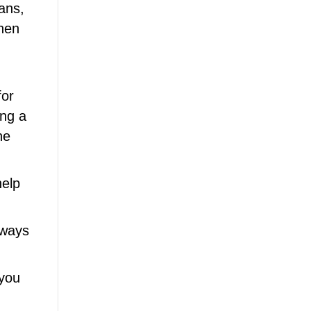
rans,
Then
for
ing a
he
help
lways
 you