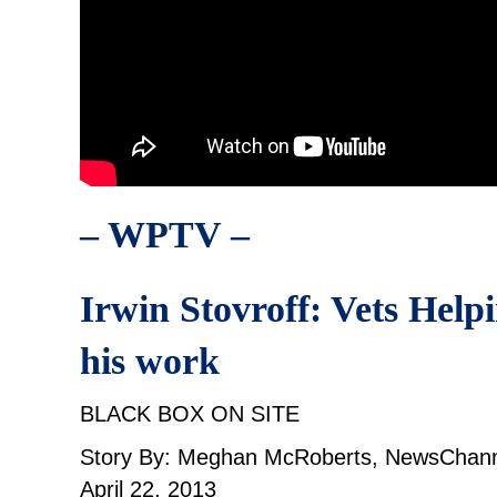
– WPTV –
Irwin Stovroff: Vets Help
his work
BLACK BOX ON SITE
Story By: Meghan McRoberts, NewsChann
April 22, 2013