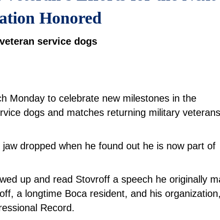
ation Honored
r veteran service dogs
nch Monday to celebrate new milestones in the
ervice dogs and matches returning military veterans
s jaw dropped when he found out he is now part of
ed up and read Stovroff a speech he originally 
off, a longtime Boca resident, and his organization
ressional Record.