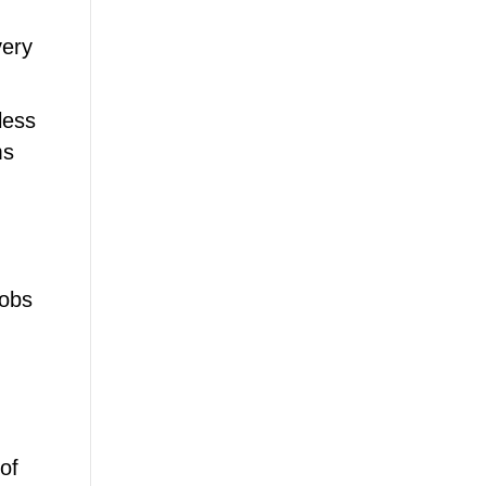
very
less
ms
lobs
of