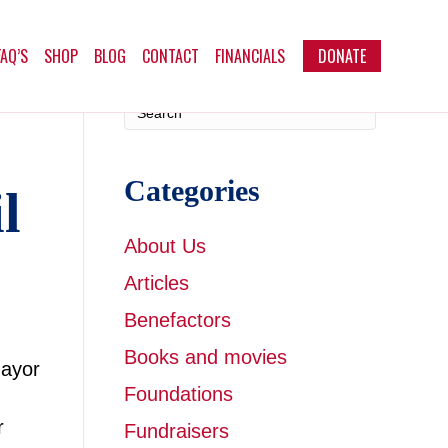
FAQ’S
SHOP
BLOG
CONTACT
FINANCIALS
DONATE
Categories
l
About Us
Articles
Benefactors
Books and movies
Mayor
Foundations
r
Fundraisers