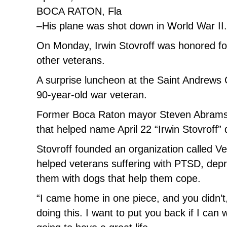
BOCA RATON, Fla
–His plane was shot down in World War II
On Monday, Irwin Stovroff was honored for
other veterans.
A surprise luncheon at the Saint Andrews
90-year-old war veteran.
Former Boca Raton mayor Steven Abrams
that helped name April 22 “Irwin Stovroff”
Stovroff founded an organization called V
helped veterans suffering with PTSD, depre
them with dogs that help them cope.
“I came home in one piece, and you didn’t,
doing this. I want to put you back if I can