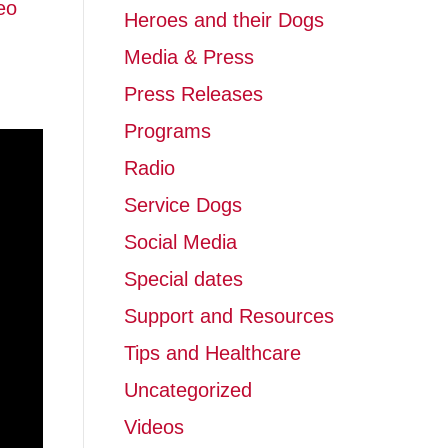
eo
Heroes and their Dogs
Media & Press
Press Releases
Programs
Radio
Service Dogs
Social Media
Special dates
Support and Resources
Tips and Healthcare
Uncategorized
Videos