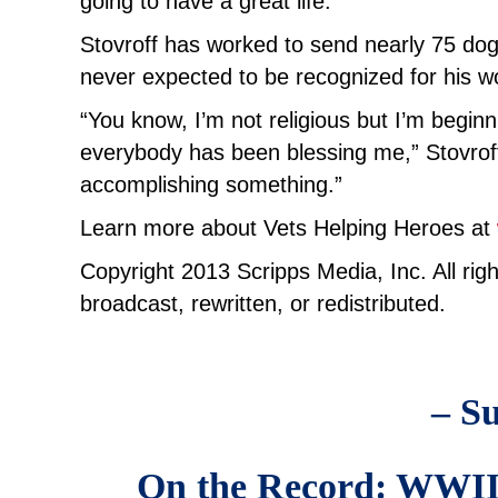
going to have a great life.
Stovroff has worked to send nearly 75 dog
never expected to be recognized for his w
“You know, I’m not religious but I’m begin
everybody has been blessing me,” Stovroff s
accomplishing something.”
Learn more about Vets Helping Heroes at
Copyright 2013 Scripps Media, Inc. All rig
broadcast, rewritten, or redistributed.
– Su
On the Record: WWII V