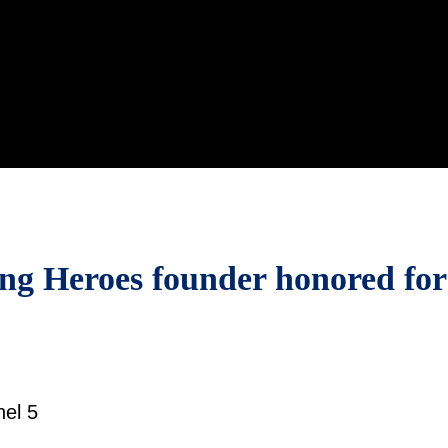
ing Heroes founder honored for
el 5