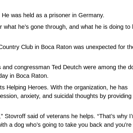
. He was held as a prisoner in Germany.
 what he’s gone through, and what he is doing to 
 Country Club in Boca Raton was unexpected for th
 and congressman Ted Deutch were among the d
 day in Boca Raton.
ets Helping Heroes. With the organization, he has
ssion, anxiety, and suicidal thoughts by providing
” Stovroff said of veterans he helps. “That’s why I
 with a dog who’s going to take you back and you’re