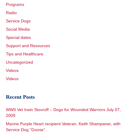
Programs
Radio
Service Dogs
Social Media
Special dates
Support and Resources
Tips and Healthcare
Uncategorized
Videos
Videos
Recent Posts
WWII Vet Irwin Stovroff – Dogs for Wounded Warriors July 07,
2009
Marine Purple Heart recipient Veteran, Keith Shampaner, with
Service Dog “Goose”