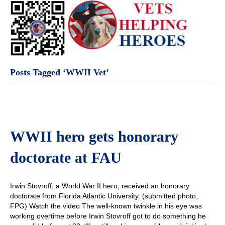
Posts Tagged ‘WWII Vet’
WWII hero gets honorary
doctorate at FAU
Irwin Stovroff, a World War II hero, received an honorary
doctorate from Florida Atlantic University. (submitted photo,
FPG) Watch the video The well-known twinkle in his eye was
working overtime before Irwin Stovroff got to do something he