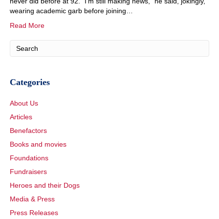
never did before at 92. “I’m still making news,” he said, jokingly,
wearing academic garb before joining…
Read More
Categories
About Us
Articles
Benefactors
Books and movies
Foundations
Fundraisers
Heroes and their Dogs
Media & Press
Press Releases