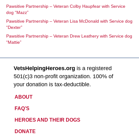
Pawsitive Partnership – Veteran Colby Haupfear with Service
dog “Mazz”
Pawsitive Partnership – Veteran Lisa McDonald with Service dog
“Dexter”
Pawsitive Partnership – Veteran Drew Leathery with Service dog
“Mattie”
VetsHelpingHeroes.org
is a registered
501(c)3 non-profit organization. 100% of
your donation is tax-deductible.
ABOUT
FAQ’S
HEROES AND THEIR DOGS
DONATE