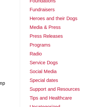
Foundations
Fundraisers
Heroes and their Dogs
Media & Press
Press Releases
Programs
Radio
Service Dogs
Social Media
Special dates
amp
Support and Resources
Tips and Healthcare
Uncategorized