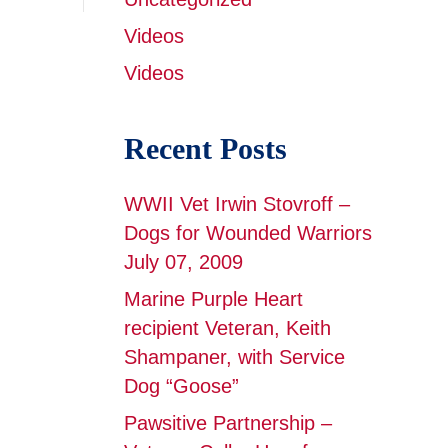
Videos
Videos
Recent Posts
WWII Vet Irwin Stovroff –
Dogs for Wounded Warriors
July 07, 2009
Marine Purple Heart
recipient Veteran, Keith
Shampaner, with Service
Dog “Goose”
Pawsitive Partnership –