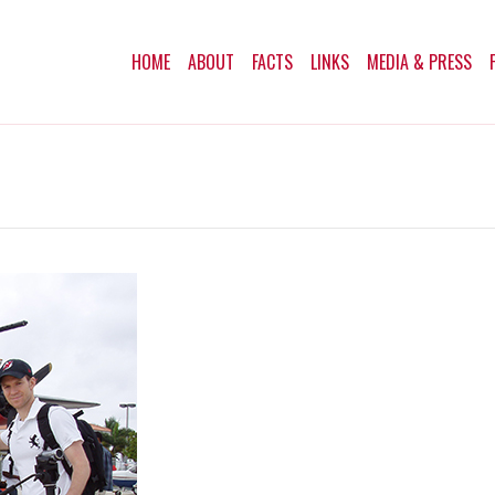
HOME
ABOUT
FACTS
LINKS
MEDIA & PRESS