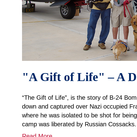
"A Gift of Life" – A
“The Gift of Life”, is the story of B-24 Bo
down and captured over Nazi occupied F
where he was isolated to be shot for being
camp was liberated by Russian Cossacks
Read More