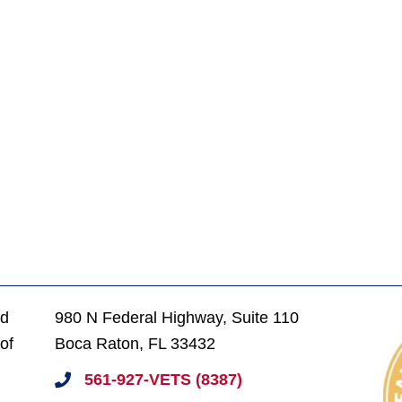
ed
980 N Federal Highway, Suite 110
of
Boca Raton, FL 33432
561-927-VETS (8387)