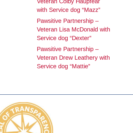
Veteran Colby Haupfear
with Service dog “Mazz”
Pawsitive Partnership –
Veteran Lisa McDonald with
Service dog “Dexter”
Pawsitive Partnership –
Veteran Drew Leathery with
Service dog “Mattie”