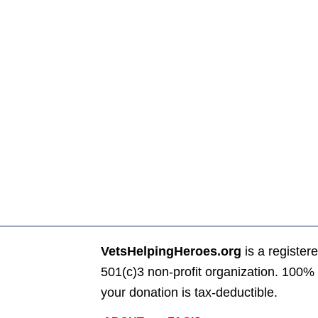
VetsHelpingHeroes.org
is a register
501(c)3 non-profit organization. 100% 
your donation is tax-deductible.