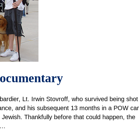
 Documentary
mbardier, Lt. Irwin Stovroff, who survived being shot
rance, and his subsequent 13 months in a POW c
 Jewish. Thankfully before that could happen, the
.…