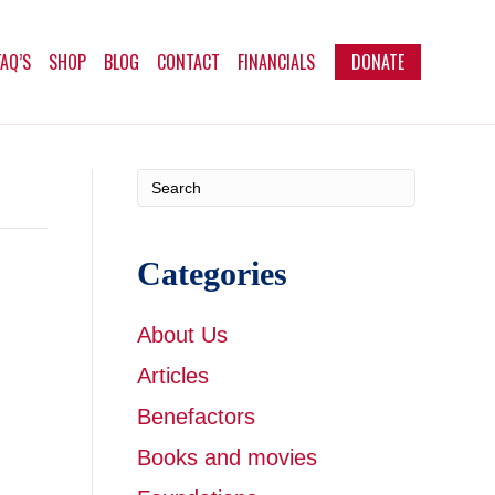
FAQ’S
SHOP
BLOG
CONTACT
FINANCIALS
DONATE
Categories
About Us
Articles
Benefactors
Books and movies