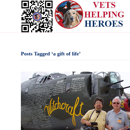
Posts Tagged ‘a gift of life’