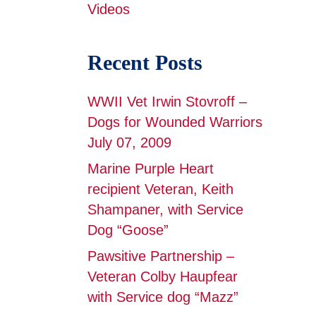
Videos
Recent Posts
WWII Vet Irwin Stovroff –
Dogs for Wounded Warriors
July 07, 2009
Marine Purple Heart
recipient Veteran, Keith
Shampaner, with Service
Dog “Goose”
Pawsitive Partnership –
Veteran Colby Haupfear
with Service dog “Mazz”