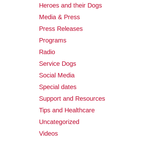
Heroes and their Dogs
Media & Press
Press Releases
Programs
Radio
Service Dogs
Social Media
Special dates
Support and Resources
Tips and Healthcare
Uncategorized
Videos