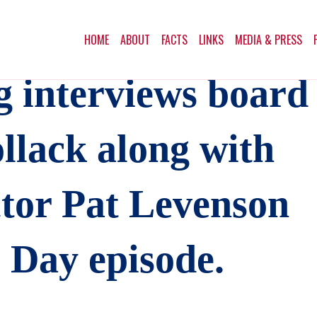
HOME
ABOUT
FACTS
LINKS
MEDIA & PRESS
g interviews board
lack along with
ctor Pat Levenson
s Day episode.