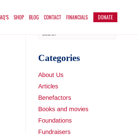
FAQ’S
SHOP
BLOG
CONTACT
FINANCIALS
DONATE
Categories
About Us
Articles
Benefactors
Books and movies
Foundations
Fundraisers