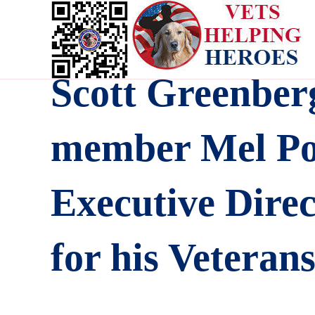
Scott Greenber
member Mel Pol
Executive Dire
for his Veteran