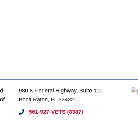
ed
980 N Federal Highway, Suite 110
of
Boca Raton, FL 33432
561-927-VETS (8387)