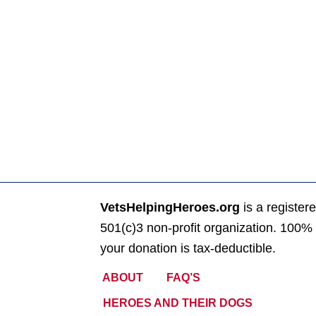
VetsHelpingHeroes.org
is a register
501(c)3 non-profit organization. 100% 
your donation is tax-deductible.
ABOUT
FAQ’S
HEROES AND THEIR DOGS