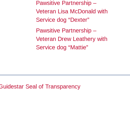
Pawsitive Partnership –
Veteran Lisa McDonald with
Service dog “Dexter”
Pawsitive Partnership –
Veteran Drew Leathery with
Service dog “Mattie”