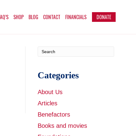
FAQ’S
SHOP
BLOG
CONTACT
FINANCIALS
DONATE
Categories
About Us
Articles
Benefactors
Books and movies