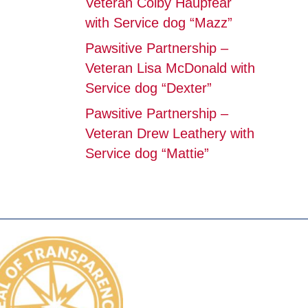
Veteran Colby Haupfear
with Service dog “Mazz”
Pawsitive Partnership –
Veteran Lisa McDonald with
Service dog “Dexter”
Pawsitive Partnership –
Veteran Drew Leathery with
Service dog “Mattie”