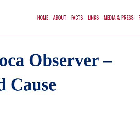
HOME
ABOUT
FACTS
LINKS
MEDIA & PRESS
oca Observer –
d Cause