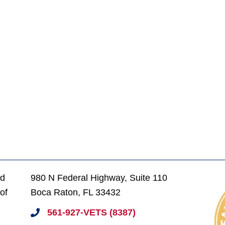
ed
980 N Federal Highway, Suite 110
of
Boca Raton, FL 33432
561-927-VETS (8387)