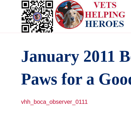
January 2011 B
Paws for a Goo
vhh_boca_observer_0111