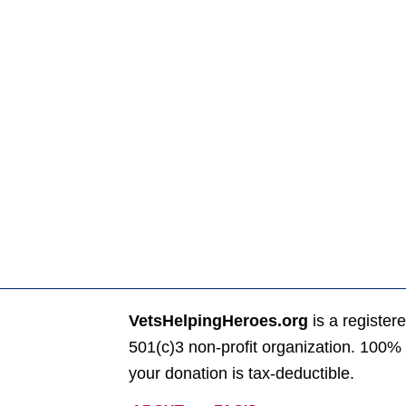
VetsHelpingHeroes.org
is a register
501(c)3 non-profit organization. 100% 
your donation is tax-deductible.