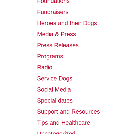
Foundations
Fundraisers
Heroes and their Dogs
Media & Press
Press Releases
Programs
Radio
Service Dogs
Social Media
Special dates
Support and Resources
Tips and Healthcare
Uncategorized