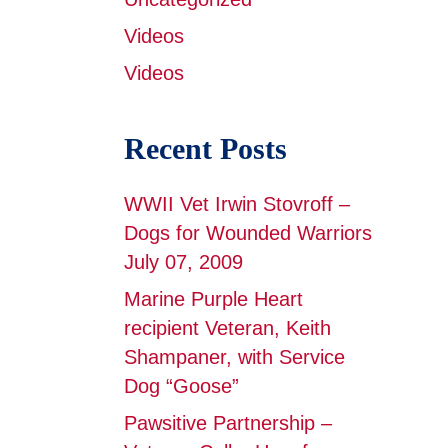
Videos
Videos
Recent Posts
WWII Vet Irwin Stovroff –
Dogs for Wounded Warriors
July 07, 2009
Marine Purple Heart
recipient Veteran, Keith
Shampaner, with Service
Dog “Goose”
Pawsitive Partnership –