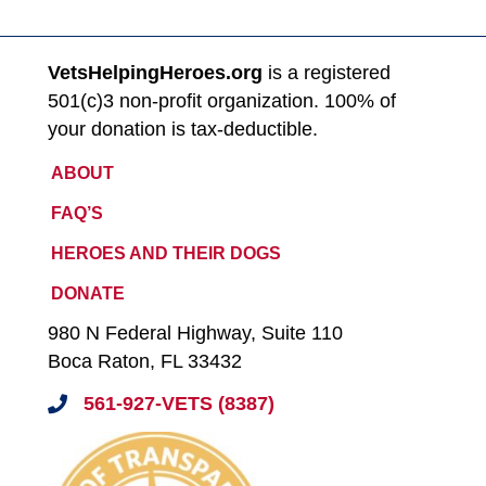
VetsHelpingHeroes.org
is a registered
501(c)3 non-profit organization. 100% of
your donation is tax-deductible.
ABOUT
FAQ’S
HEROES AND THEIR DOGS
DONATE
980 N Federal Highway, Suite 110
Boca Raton, FL 33432
561-927-VETS (8387)