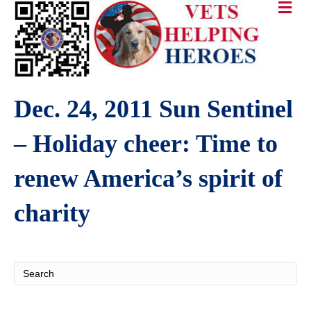
Dec. 24, 2011 Sun Sentinel
– Holiday cheer: Time to
renew America’s spirit of
charity