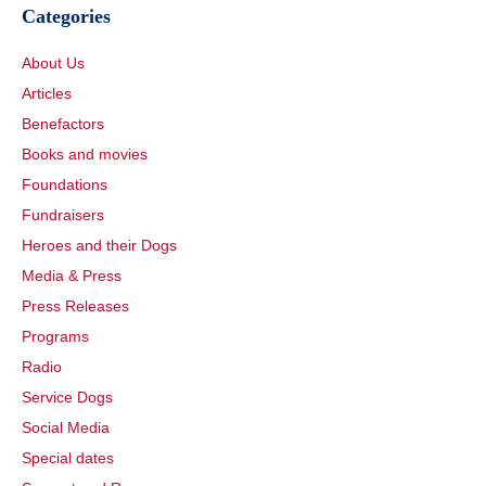
Categories
About Us
Articles
Benefactors
Books and movies
Foundations
Fundraisers
Heroes and their Dogs
Media & Press
Press Releases
Programs
Radio
Service Dogs
Social Media
Special dates