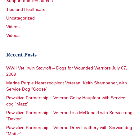
Support and Resources
Tips and Healthcare
Uncategorized
Videos
Videos
Recent Posts
WWII Vet Irwin Stovroff – Dogs for Wounded Warriors July 07,
2009
Marine Purple Heart recipient Veteran, Keith Shampaner, with
Service Dog “Goose”
Pawsitive Partnership – Veteran Colby Haupfear with Service
dog “Mazz”
Pawsitive Partnership – Veteran Lisa McDonald with Service dog
“Dexter”
Pawsitive Partnership – Veteran Drew Leathery with Service dog
“Mattie”