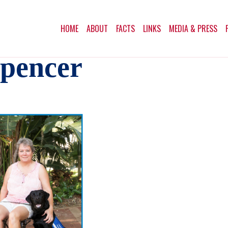
HOME
ABOUT
FACTS
LINKS
MEDIA & PRESS
Spencer