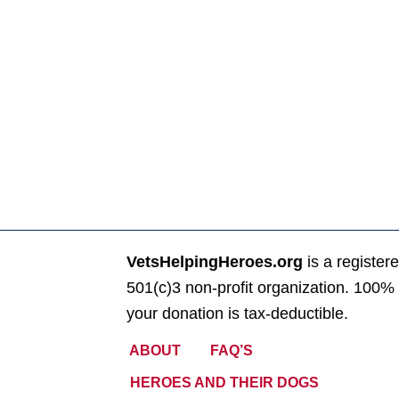
VetsHelpingHeroes.org
is a register
501(c)3 non-profit organization. 100% 
your donation is tax-deductible.
ABOUT
FAQ’S
HEROES AND THEIR DOGS