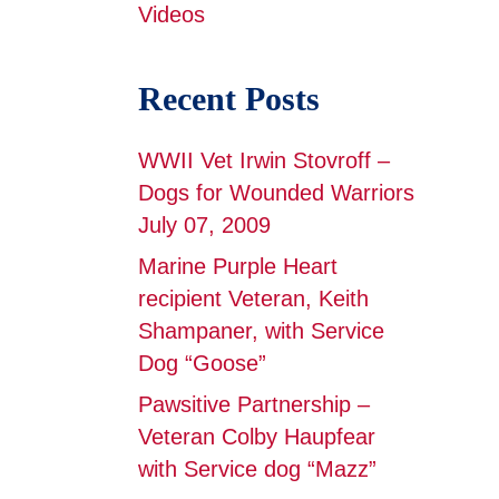
Videos
Recent Posts
WWII Vet Irwin Stovroff –
Dogs for Wounded Warriors
July 07, 2009
Marine Purple Heart
recipient Veteran, Keith
Shampaner, with Service
Dog “Goose”
Pawsitive Partnership –
Veteran Colby Haupfear
with Service dog “Mazz”