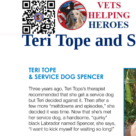
Teri Tope and 