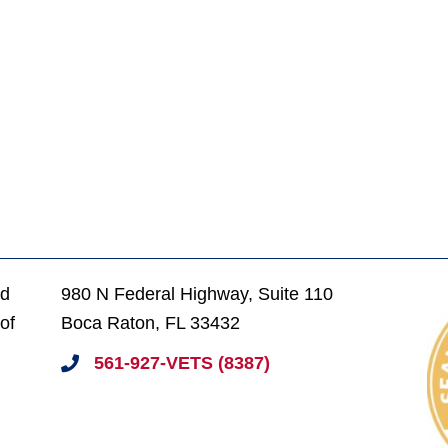
ed
980 N Federal Highway, Suite 110
of
Boca Raton, FL 33432
561-927-VETS (8387)