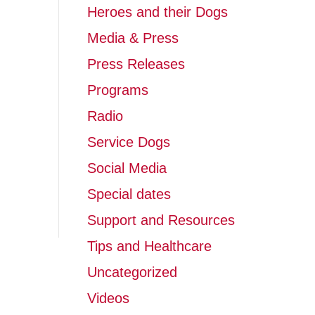
Heroes and their Dogs
Media & Press
Press Releases
Programs
Radio
Service Dogs
Social Media
Special dates
Support and Resources
Tips and Healthcare
Uncategorized
Videos