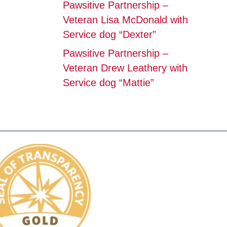
Pawsitive Partnership –
Veteran Lisa McDonald with
Service dog “Dexter”
Pawsitive Partnership –
Veteran Drew Leathery with
Service dog “Mattie”