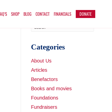
FAQ’S
SHOP
BLOG
CONTACT
FINANCIALS
DONATE
Categories
About Us
Articles
Benefactors
Books and movies
Foundations
Fundraisers