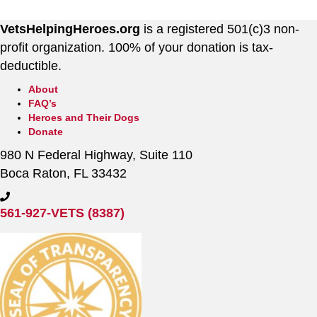
VetsHelpingHeroes.org
is a registered 501(c)3 non-
profit organization. 100% of your donation is tax-
deductible.
About
FAQ’s
Heroes and Their Dogs
Donate
980 N Federal Highway, Suite 110
Boca Raton, FL 33432
561-927-VETS (8387)