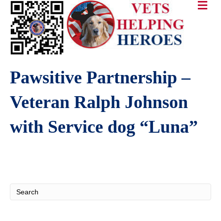
Pawsitive Partnership –
Veteran Ralph Johnson
with Service dog “Luna”