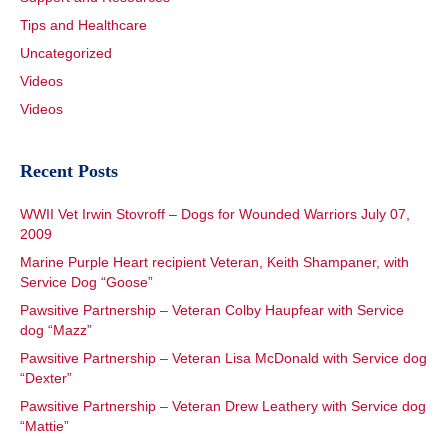
Tips and Healthcare
Uncategorized
Videos
Videos
Recent Posts
WWII Vet Irwin Stovroff – Dogs for Wounded Warriors July 07,
2009
Marine Purple Heart recipient Veteran, Keith Shampaner, with
Service Dog “Goose”
Pawsitive Partnership – Veteran Colby Haupfear with Service
dog “Mazz”
Pawsitive Partnership – Veteran Lisa McDonald with Service dog
“Dexter”
Pawsitive Partnership – Veteran Drew Leathery with Service dog
“Mattie”