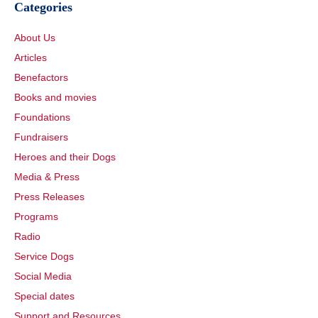
Categories
About Us
Articles
Benefactors
Books and movies
Foundations
Fundraisers
Heroes and their Dogs
Media & Press
Press Releases
Programs
Radio
Service Dogs
Social Media
Special dates
Support and Resources