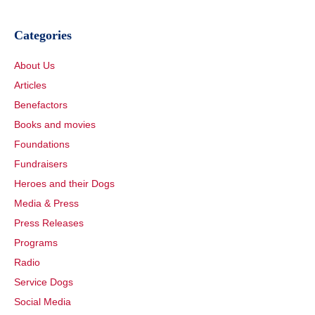
Categories
About Us
Articles
Benefactors
Books and movies
Foundations
Fundraisers
Heroes and their Dogs
Media & Press
Press Releases
Programs
Radio
Service Dogs
Social Media