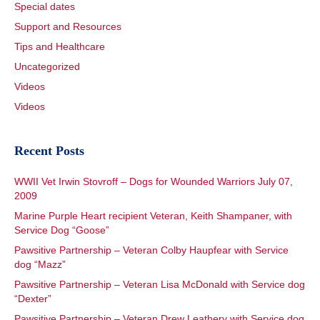
Special dates
Support and Resources
Tips and Healthcare
Uncategorized
Videos
Videos
Recent Posts
WWII Vet Irwin Stovroff – Dogs for Wounded Warriors July 07,
2009
Marine Purple Heart recipient Veteran, Keith Shampaner, with
Service Dog “Goose”
Pawsitive Partnership – Veteran Colby Haupfear with Service
dog “Mazz”
Pawsitive Partnership – Veteran Lisa McDonald with Service dog
“Dexter”
Pawsitive Partnership – Veteran Drew Leathery with Service dog