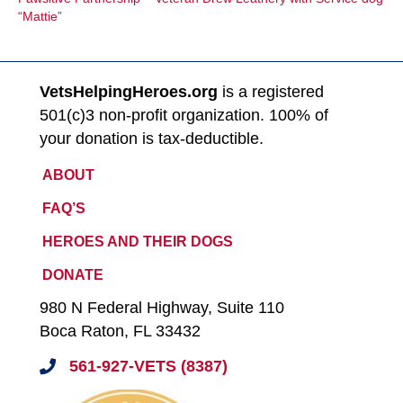
“Mattie”
VetsHelpingHeroes.org
is a registered
501(c)3 non-profit organization. 100% of
your donation is tax-deductible.
ABOUT
FAQ’S
HEROES AND THEIR DOGS
DONATE
980 N Federal Highway, Suite 110
Boca Raton, FL 33432
561-927-VETS (8387)