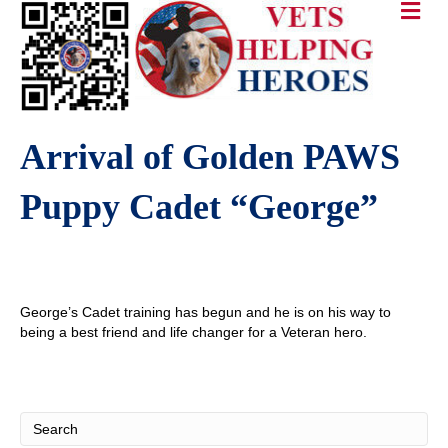
Arrival of Golden PAWS
Puppy Cadet “George”
George’s Cadet training has begun and he is on his way to
being a best friend and life changer for a Veteran hero.